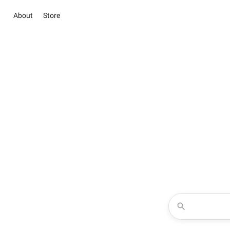
About
Store