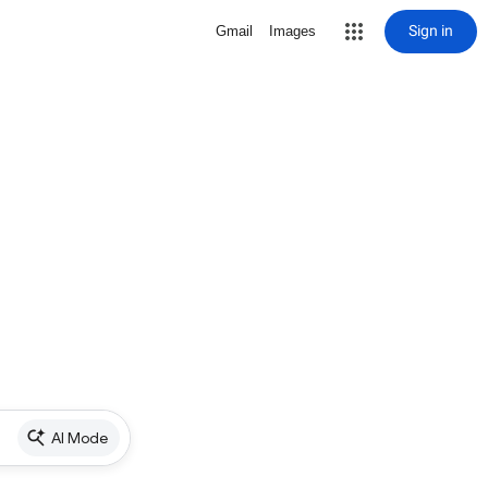
Sign in
Gmail
Images
AI Mode