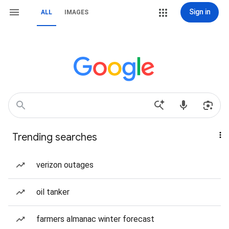
Sign in
ALL
IMAGES
Trending searches
verizon outages
oil tanker
farmers almanac winter forecast