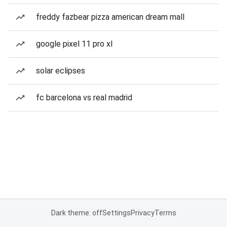
freddy fazbear pizza american dream mall
google pixel 11 pro xl
solar eclipses
fc barcelona vs real madrid
Dark theme: off
Settings
Privacy
Terms