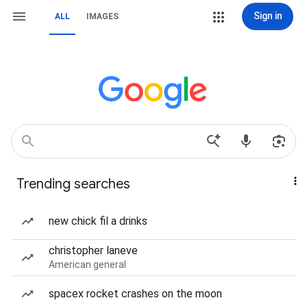
Sign in
ALL
IMAGES
Trending searches
new chick fil a drinks
christopher laneve
American general
spacex rocket crashes on the moon