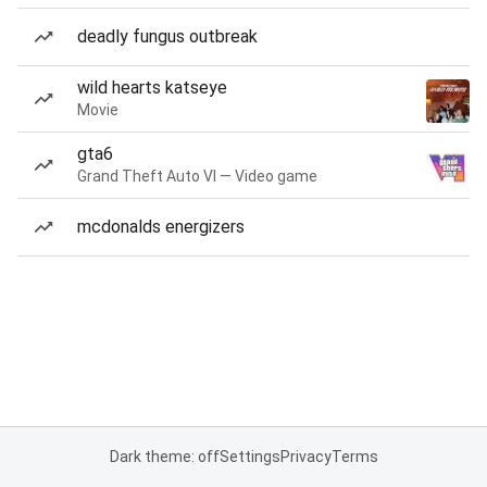
deadly fungus outbreak
wild hearts katseye
Movie
gta6
Grand Theft Auto VI — Video game
mcdonalds energizers
Dark theme: off
Settings
Privacy
Terms