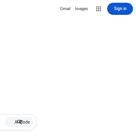
Sign in
Gmail
Images
AI Mode