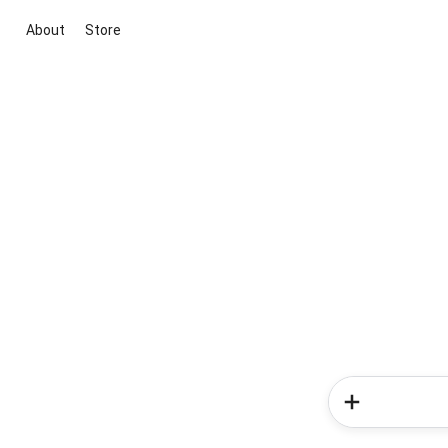
About
Store