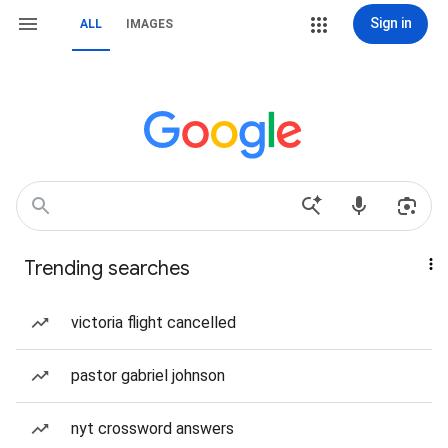
Sign in
ALL
IMAGES
Trending searches
victoria flight cancelled
pastor gabriel johnson
nyt crossword answers