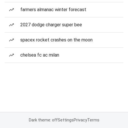
farmers almanac winter forecast
2027 dodge charger super bee
spacex rocket crashes on the moon
chelsea fc ac milan
Dark theme: off
Settings
Privacy
Terms