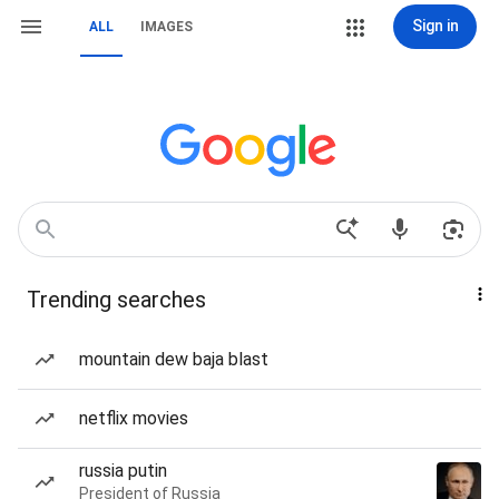
Sign in
ALL
IMAGES
Trending searches
mountain dew baja blast
netflix movies
russia putin
President of Russia