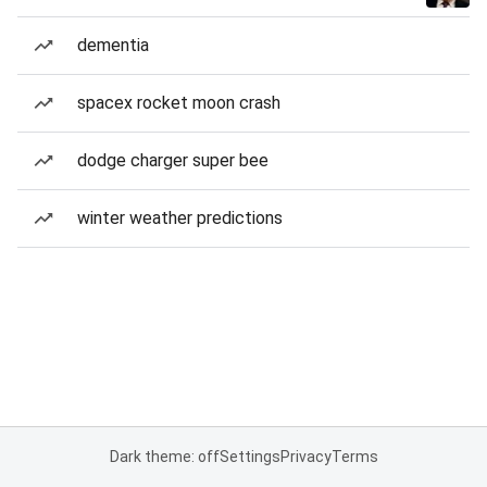
dementia
spacex rocket moon crash
dodge charger super bee
winter weather predictions
Dark theme: off
Settings
Privacy
Terms