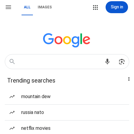
Sign in
ALL
IMAGES
Trending searches
mountain dew
russia nato
netflix movies