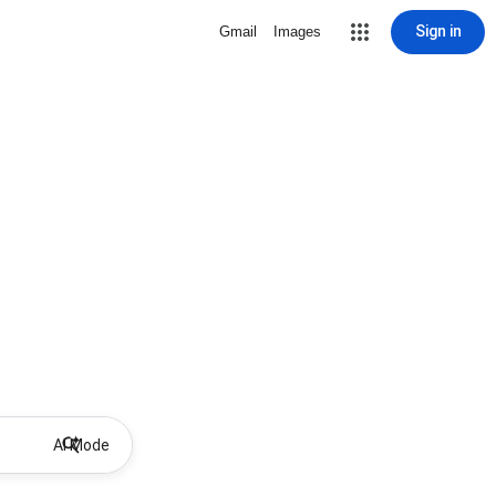
Sign in
Gmail
Images
AI Mode