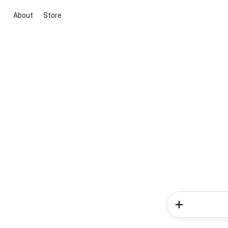
About
Store