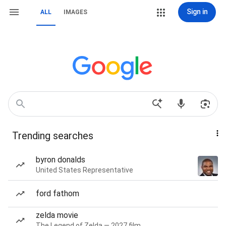
Sign in
ALL
IMAGES
Trending searches
byron donalds
United States Representative
ford fathom
zelda movie
The Legend of Zelda — 2027 film