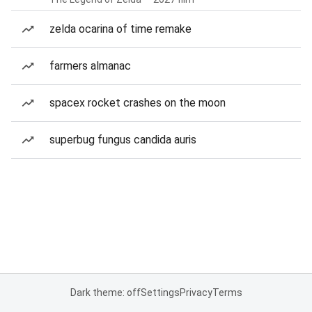
zelda ocarina of time remake
farmers almanac
spacex rocket crashes on the moon
superbug fungus candida auris
Dark theme: off
Settings
Privacy
Terms