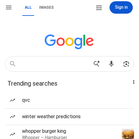
Sign in
ALL
IMAGES
Trending searches
qvc
winter weather predictions
whopper burger king
Whopper — Hamburger