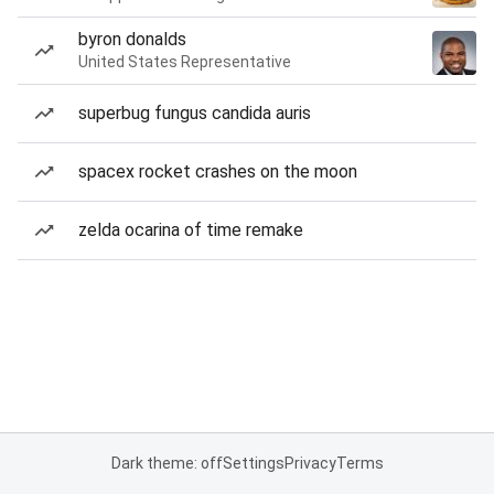
byron donalds
United States Representative
superbug fungus candida auris
spacex rocket crashes on the moon
zelda ocarina of time remake
Dark theme: off
Settings
Privacy
Terms