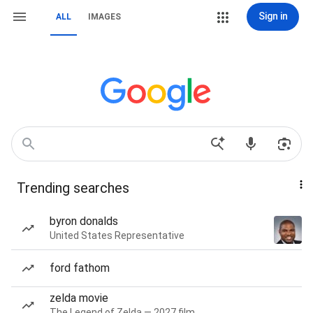
Sign in
ALL
IMAGES
Trending searches
byron donalds
United States Representative
ford fathom
zelda movie
The Legend of Zelda — 2027 film