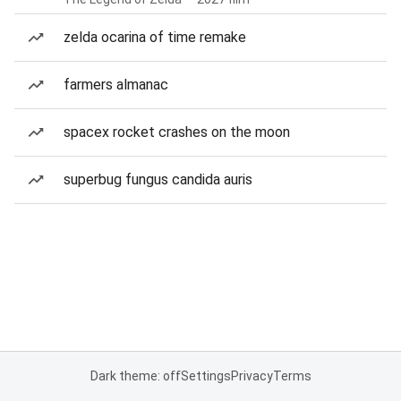
zelda ocarina of time remake
farmers almanac
spacex rocket crashes on the moon
superbug fungus candida auris
Dark theme: off
Settings
Privacy
Terms