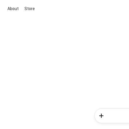
About
Store