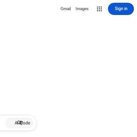
Sign in
Gmail
Images
AI Mode