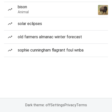
bison
Animal
solar eclipses
old farmers almanac winter forecast
sophie cunningham flagrant foul wnba
Dark theme: off
Settings
Privacy
Terms