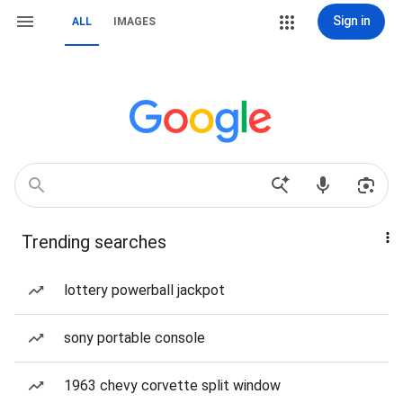
Sign in
ALL
IMAGES
Trending searches
lottery powerball jackpot
sony portable console
1963 chevy corvette split window