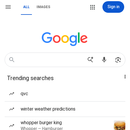
Sign in
ALL
IMAGES
Trending searches
qvc
winter weather predictions
whopper burger king
Whopper — Hamburger