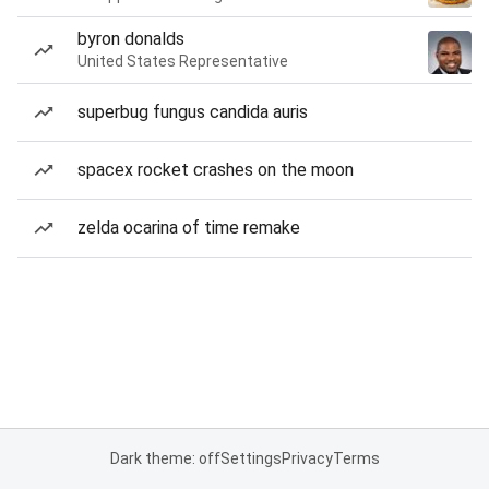
byron donalds
United States Representative
superbug fungus candida auris
spacex rocket crashes on the moon
zelda ocarina of time remake
Dark theme: off
Settings
Privacy
Terms