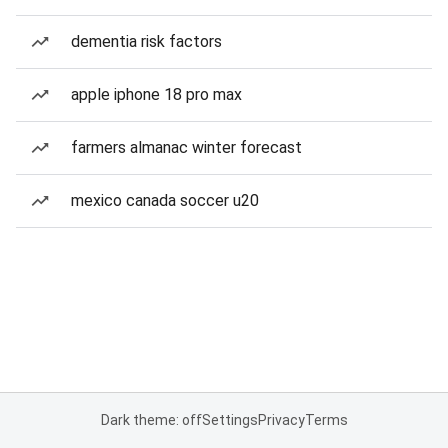
dementia risk factors
apple iphone 18 pro max
farmers almanac winter forecast
mexico canada soccer u20
Dark theme: off
Settings
Privacy
Terms