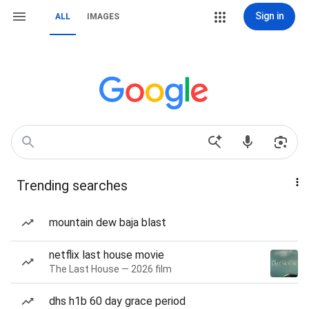
Sign in
ALL
IMAGES
Trending searches
mountain dew baja blast
netflix last house movie
The Last House — 2026 film
dhs h1b 60 day grace period