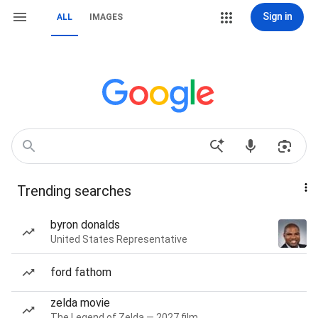
Sign in
ALL
IMAGES
Trending searches
byron donalds
United States Representative
ford fathom
zelda movie
The Legend of Zelda — 2027 film