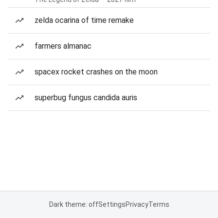
zelda ocarina of time remake
farmers almanac
spacex rocket crashes on the moon
superbug fungus candida auris
Dark theme: off
Settings
Privacy
Terms