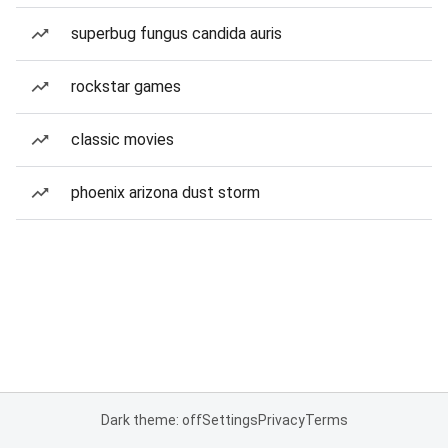
superbug fungus candida auris
rockstar games
classic movies
phoenix arizona dust storm
Dark theme: off
Settings
Privacy
Terms