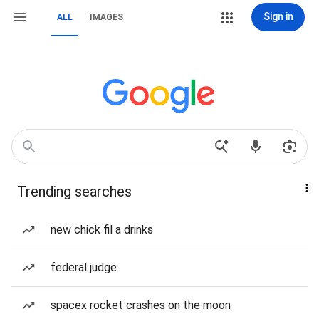
Sign in
ALL
IMAGES
Trending searches
new chick fil a drinks
federal judge
spacex rocket crashes on the moon