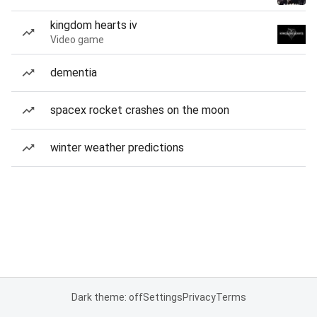
kingdom hearts iv
Video game
dementia
spacex rocket crashes on the moon
winter weather predictions
Dark theme: off
Settings
Privacy
Terms