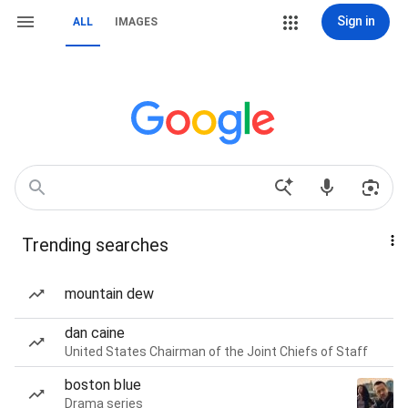
Sign in
ALL
IMAGES
Trending searches
mountain dew
dan caine
United States Chairman of the Joint Chiefs of Staff
boston blue
Drama series