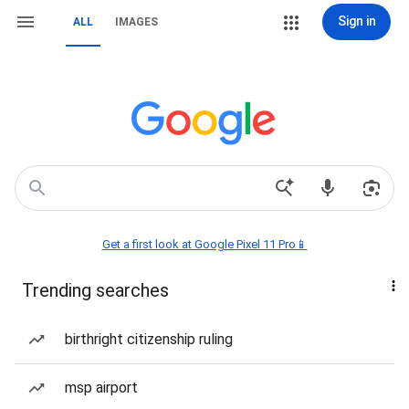
Sign in
ALL
IMAGES
Get a first look at Google Pixel 11 Pro📱
Trending searches
birthright citizenship ruling
msp airport