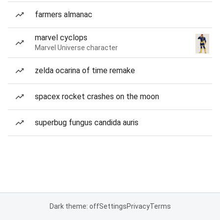
farmers almanac
marvel cyclops
Marvel Universe character
zelda ocarina of time remake
spacex rocket crashes on the moon
superbug fungus candida auris
Dark theme: off
Settings
Privacy
Terms