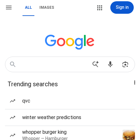
Sign in
ALL
IMAGES
Trending searches
qvc
winter weather predictions
whopper burger king
Whopper — Hamburger