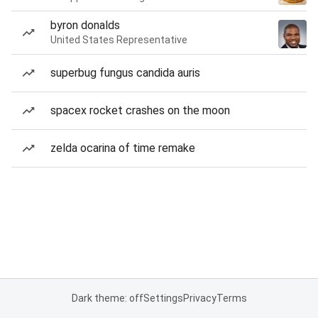
byron donalds
United States Representative
superbug fungus candida auris
spacex rocket crashes on the moon
zelda ocarina of time remake
Dark theme: off
Settings
Privacy
Terms