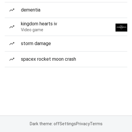
dementia
kingdom hearts iv
Video game
storm damage
spacex rocket moon crash
Dark theme: off
Settings
Privacy
Terms