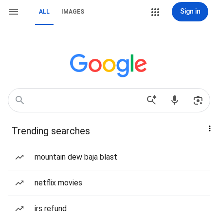
Sign in
ALL
IMAGES
Trending searches
mountain dew baja blast
netflix movies
irs refund