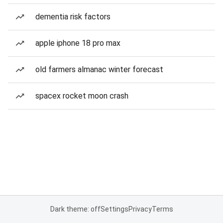
dementia risk factors
apple iphone 18 pro max
old farmers almanac winter forecast
spacex rocket moon crash
Dark theme: off
Settings
Privacy
Terms