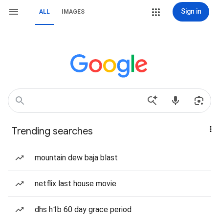
Sign in
ALL
IMAGES
Trending searches
mountain dew baja blast
netflix last house movie
dhs h1b 60 day grace period