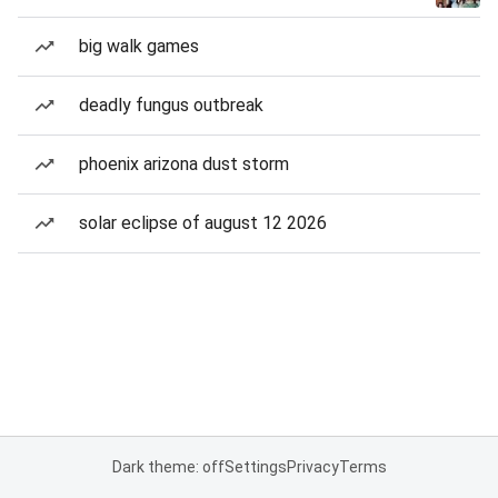
big walk games
deadly fungus outbreak
phoenix arizona dust storm
solar eclipse of august 12 2026
Dark theme: off
Settings
Privacy
Terms