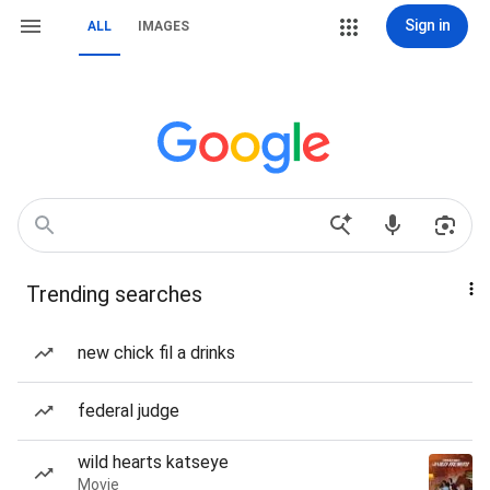
Sign in
ALL
IMAGES
Trending searches
new chick fil a drinks
federal judge
wild hearts katseye
Movie