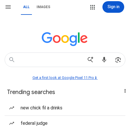
Sign in
ALL
IMAGES
Get a first look at Google Pixel 11 Pro📱
Trending searches
new chick fil a drinks
federal judge