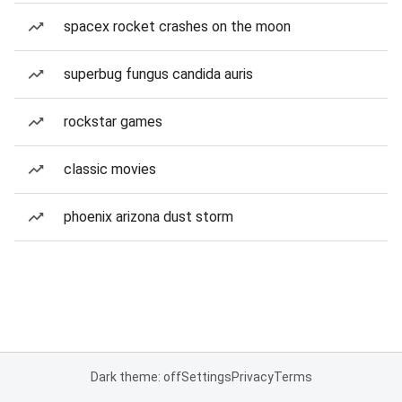
spacex rocket crashes on the moon
superbug fungus candida auris
rockstar games
classic movies
phoenix arizona dust storm
Dark theme: off
Settings
Privacy
Terms